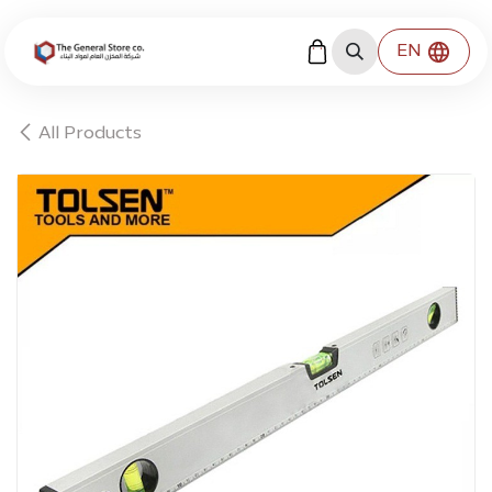
Skip to Content
EN
All Products