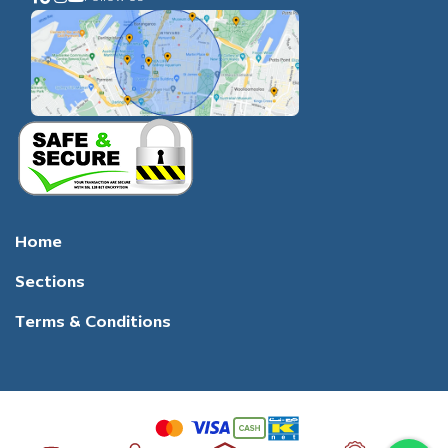
Home
Sections
Terms & Conditions