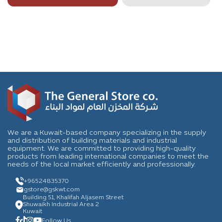
We are a Kuwait-based company specializing in the supply
and distribution of building materials and industrial
equipment. We are committed to providing high-quality
products from leading international companies to meet the
needs of the local market efficiently and professionally.
+96524835370
gstore
@gskwt.com
Building 51, Khalifah Aljasem Street
Shuwaikh Industrial Area 2
Kuwait
Follow Us