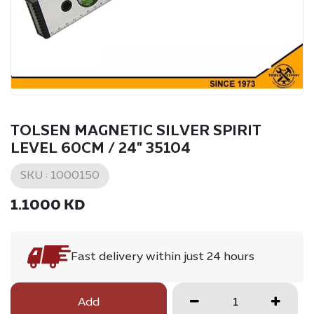
TOLSEN MAGNETIC SILVER SPIRIT
LEVEL 60CM / 24" 35104
SKU :
1000150
1.1000
KD
Fast delivery within just 24 hours
Add