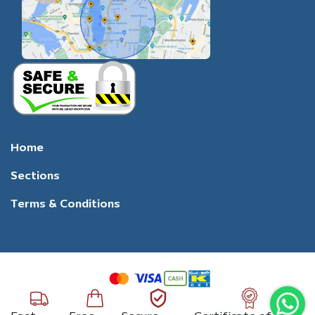
Home
Sections
Terms & Conditions