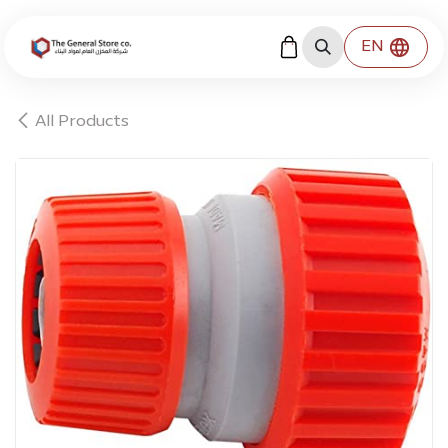
Skip to Content
EN
All Products