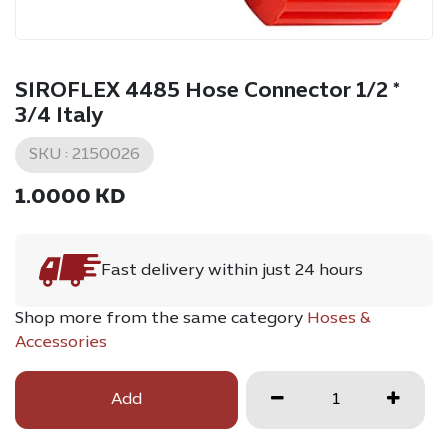
SIROFLEX 4485 Hose Connector 1/2 *
3/4 Italy
SKU :
2150026
1.0000
KD
Fast delivery within just 24 hours
Shop more from the same category
Hoses &
Accessories
Add