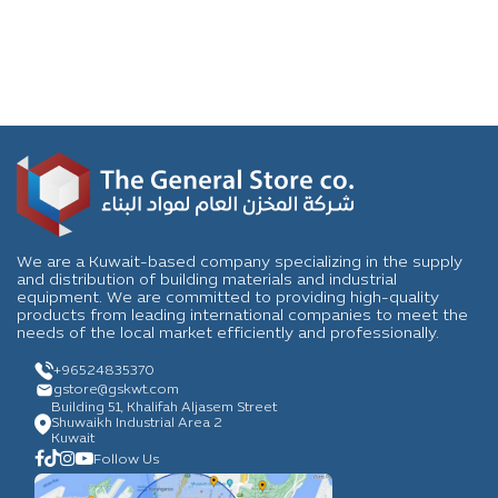
We are a Kuwait-based company specializing in the supply
and distribution of building materials and industrial
equipment. We are committed to providing high-quality
products from leading international companies to meet the
needs of the local market efficiently and professionally.
+96524835370
gstore
@gskwt.com
Building 51, Khalifah Aljasem Street
Shuwaikh Industrial Area 2
Kuwait
Follow Us