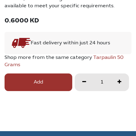
available to meet your specific requirements.
0.6000
KD
Fast delivery within just 24 hours
Shop more from the same category
Tarpaulin 50
Grams
Add