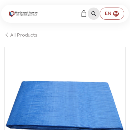
Skip to Content
EN
All Products