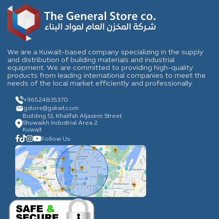
We are a Kuwait-based company specializing in the supply
and distribution of building materials and industrial
equipment. We are committed to providing high-quality
products from leading international companies to meet the
needs of the local market efficiently and professionally.
+96524835370
gstore
@gskwt.com
Building 51, Khalifah Aljasem Street
Shuwaikh Industrial Area 2
Kuwait
Follow Us