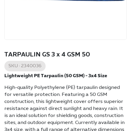
TARPAULIN GS 3 x 4 GSM 50
SKU :
2340036
Lightweight PE Tarpaulin (50 GSM) - 3x4 Size
High-quality Polyethylene (PE) tarpaulin designed
for versatile protection. Featuring a 50 GSM
construction, this lightweight cover offers superior
resistance against direct sunlight and heavy rain. It
is an ideal solution for shielding goods, construction
sites, and outdoor equipment. Currently available in
3x4 size, with a full range of alternative dimensions