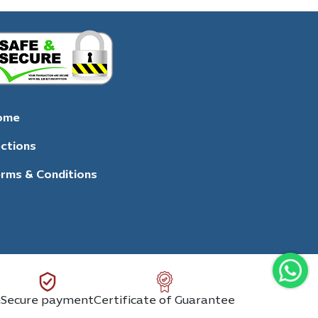
ome
ctions
rms & Conditions
n
Secure payment
Certificate of Guarantee