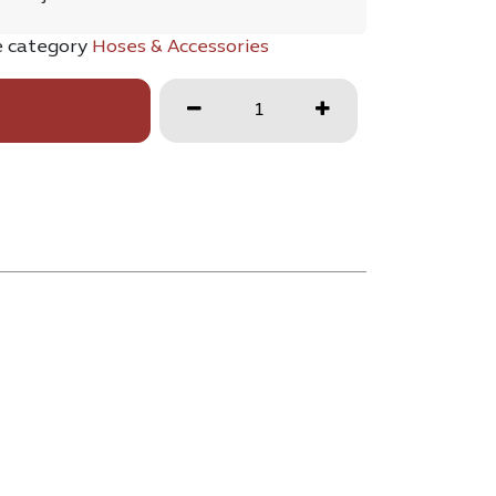
e category
Hoses & Accessories