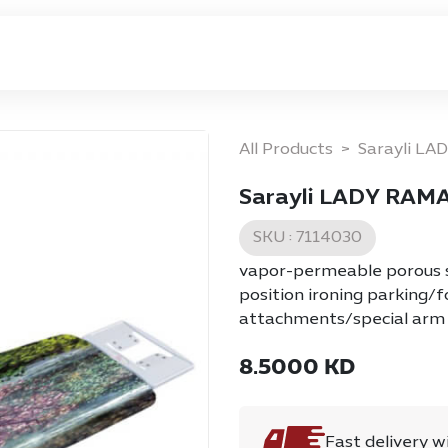
ome
Privacy Policy
Return & Exchange Policy
All Products
Sarayli LA
Sarayli LADY RAMA
SKU :
7114030
vapor-permeable porous sh
position ironing parking/
attachments/special arm 
8.5000
KD
Fast delivery w