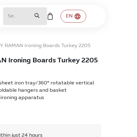
EN
DY RAMAN Ironing Boards Turkey 2205
N Ironing Boards Turkey 2205
eet iron tray/360* rotatable vertical
foldable hangers and basket
ironing apparatus
ithin just 24 hours