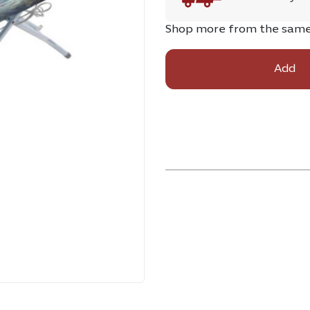
Shop more from the sam
Add