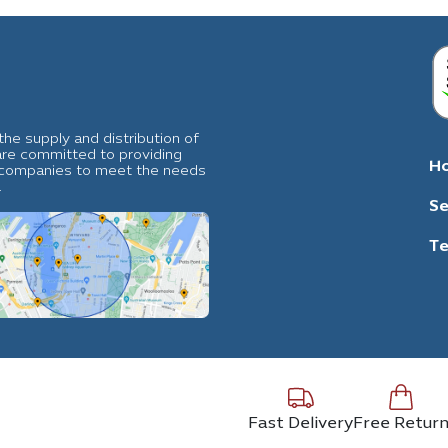
he supply and distribution of
 are committed to providing
H
al companies to meet the needs
.
Se
Te
Fast Delivery
Free Retur