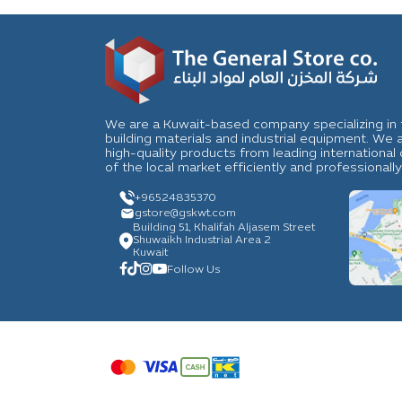
We are a Kuwait-based company specializing in t
building materials and industrial equipment. We
high-quality products from leading internation
of the local market efficiently and professionally
+96524835370
gstore
@gskwt.com
Building 51, Khalifah Aljasem Street
Shuwaikh Industrial Area 2
Kuwait
Follow Us