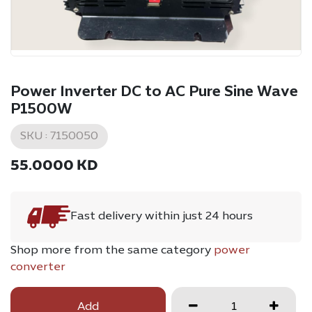
Power Inverter DC to AC Pure Sine Wave
P1500W
SKU :
7150050
55.0000
KD
Fast delivery within just 24 hours
Shop more from the same category
power
converter
Add