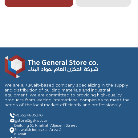
We are a Kuwait-based company specializing in the supply
and distribution of building materials and industrial
equipment. We are committed to providing high-quality
products from leading international companies to meet the
needs of the local market efficiently and professionally.
+96524835370
gstore
@gskwt.com
Building 51, Khalifah Aljasem Street
Shuwaikh Industrial Area 2
Kuwait