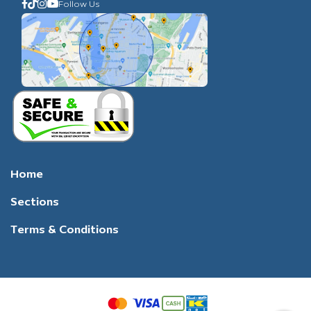
Follow Us
Home
Sections
Terms & Conditions