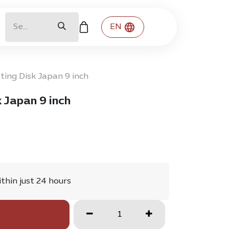
EN
ting Disk Japan 9 inch
 Japan 9 inch
ithin just 24 hours