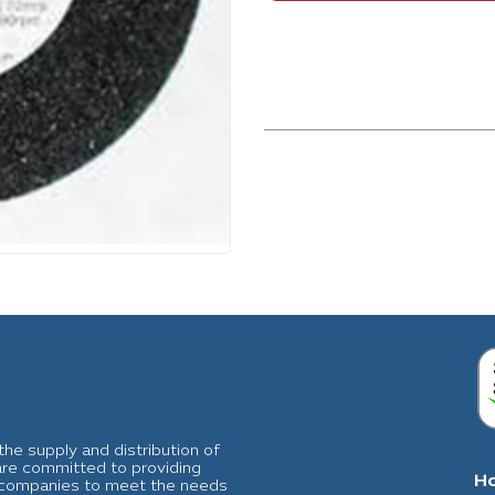
he supply and distribution of
 are committed to providing
H
al companies to meet the needs