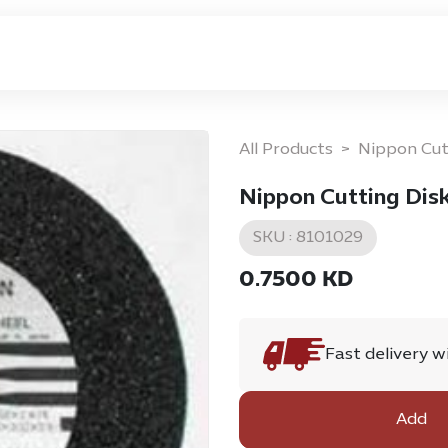
ome
Privacy Policy
Return & Exchange Policy
All Products
Nippon Cut
Nippon Cutting Disk
SKU :
8101029
0.7500
KD
Fast delivery w
Add