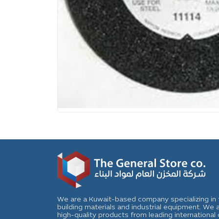
We are a Kuwait-based company specializing in t
building materials and industrial equipment. We
high-quality products from leading internation