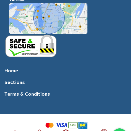
Home
Sections
Terms & Conditions