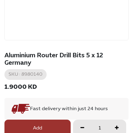
Aluminium Router Drill Bits 5 x 12
Germany
SKU :
8980140
1.9000
KD
Fast delivery within just 24 hours
Add