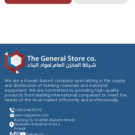
We are a Kuwait-based company specializing in the supply
and distribution of building materials and industrial
equipment. We are committed to providing high-quality
products from leading international companies to meet the
needs of the local market efficiently and professionally.
+96524835370
gstore
@gskwt.com
Building 51, Khalifah Aljasem Street
Shuwaikh Industrial Area 2
Kuwait
Follow Us