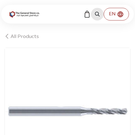
Skip to Content
EN
All Products